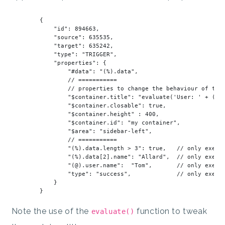
        {

"id"
: 
894663
,

"source"
: 
635535
,

"target"
: 
635242
,

"type"
: 
"TRIGGER"
,

"properties"
: {

"#data"
: 
"(%).data"
,

// ===========
// properties to change the behaviour of the
"
$container
.title"
: 
"evaluate('User: ' + (@)
"
$container
.closable"
: 
true
,

"
$container
.height"
 : 
400
,

"
$container
.id"
: 
"my container"
,

"
$area
"
: 
"sidebar-left"
,

// ===========
"(%).data.length > 3"
: 
true
,   
// only execu
"(%).data[2].name"
: 
"Allard"
,  
// only execu
"(@).user.name"
:  
"Tom"
,       
// only execu
"type"
: 
"success"
,             
// only execu
            }

Note the use of the
function to tweak
evaluate()