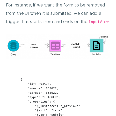
For instance, if we want the form to be removed
from the UI when it is submitted, we can add a
trigger that starts from and ends on the
.
InputView
        {

"id"
: 
894524
,

"source"
: 
635622
,

"target"
: 
635622
,

"type"
: 
"TRIGGER"
,

"properties"
: {

"$_instance"
: 
"_previous"
,

"$kill"
: 
"true"
,

"type"
: 
"submit"