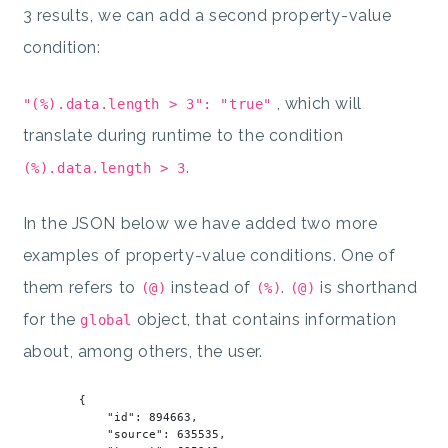
3 results, we can add a second property-value
condition:
, which will
"(%).data.length > 3": "true"
translate during runtime to the condition
.
(%).data.length > 3
In the JSON below we have added two more
examples of property-value conditions. One of
them refers to
instead of
.
is shorthand
(@)
(%)
(@)
for the
object, that contains information
global
about, among others, the user.
        {

"id"
: 
894663
,

"source"
: 
635535
,
