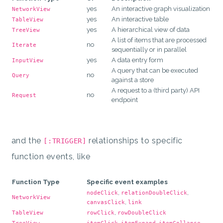
yes
An interactive graph visualization
NetworkView
yes
An interactive table
TableView
yes
A hierarchical view of data
TreeView
A list of items that are processed
no
Iterate
sequentially or in parallel
yes
A data entry form
InputView
A query that can be executed
no
Query
against a store
A request to a (third party) API
no
Request
endpoint
and the
relationships to specific
[:TRIGGER]
function events, like
Function Type
Specific event examples
,
,
nodeClick
relationDoubleClick
NetworkView
,
canvasClick
link
,
TableView
rowClick
rowDoubleClick
,
,