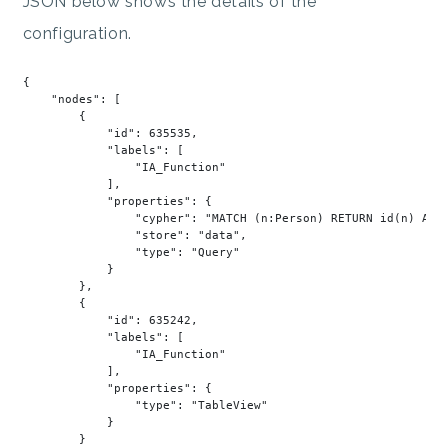
JSON below shows the details of the
configuration.
{

"nodes"
: [

        {

"id"
: 
635535
,

"labels"
: [

"IA_Function"
            ],

"properties"
: {

"cypher"
: 
"MATCH (n:Person) RETURN id(n) AS 
"store"
: 
"data"
,

"type"
: 
"Query"
            }

        },

        {

"id"
: 
635242
,

"labels"
: [

"IA_Function"
            ],

"properties"
: {

"type"
: 
"TableView"
            }

        }
