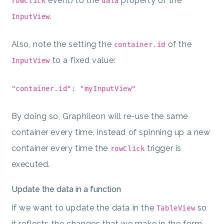
event) to the
property of the
rowClick
data
.
InputView
Also, note the setting the
of the
container.id
to a fixed value:
InputView
"container.id": "myInputView"
By doing so, Graphileon will re-use the same
container every time, instead of spinning up a new
container every time the
trigger is
rowClick
executed.
Update the data in a function
If we want to update the data in the
so
TableView
it reflects the changes that we make in the form,