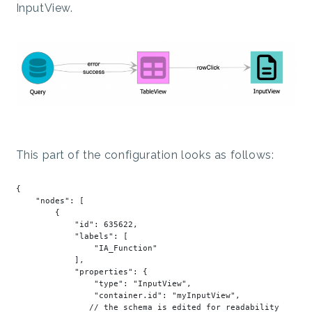
InputView.
This part of the configuration looks as follows:
{

"nodes"
: [

        {

"id"
: 
635622
,

"labels"
: [

"IA_Function"
            ],

"properties"
: {

"type"
: 
"InputView"
,

"container.id"
: 
"myInputView"
,

               // the schema 
is
 edited 
for
 readability
