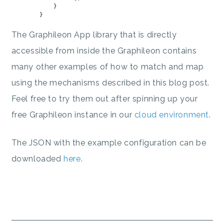
            }

The Graphileon App library that is directly
accessible from inside the Graphileon contains
many other examples of how to match and map
using the mechanisms described in this blog post.
Feel free to try them out after spinning up your
free Graphileon instance in our
cloud environment
.
The JSON with the example configuration can be
downloaded
here
.