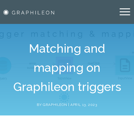
Blog
Resources
Matching and
Blog
mapping on
About Us
Vacancies
Graphileon triggers
Partners
BY GRAPHILEON |
APRIL 13, 2023