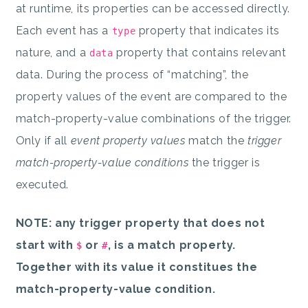
at runtime, its properties can be accessed directly.
Each event has a
property that indicates its
type
nature, and a
property that contains relevant
data
data. During the process of “matching”, the
property values of the event are compared to the
match-property-value combinations of the trigger.
Only if all
event property values
match the
trigger
match-property-value conditions
the trigger is
executed.
NOTE: any trigger property that does not
start with
or
, is a match property.
$
#
Together with its value it constitues the
match-property-value condition.