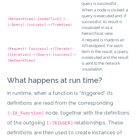
query is successful.
When a node is clicked, a
query is executed and, if
(NetworkView)-[nodeClick]->
successful, its result is
(:Query)-[success]->(TreeView)
visualized in as a
hierarchical view.
A request is made to an
API endpoint. For each
(Request)-[success]->(Iterate)-
item in the result, a query
[iteration]->(Query)-[success]->
is executed and the result
(NetworkView)
is sent to the network
visualiation.
What happens at run time?
In runtime, when a function is “triggered”, its
definitions are read from the corresponding
node, together with the definitions
(:IA_Function)
of the outgoing
relationships. These
[:TRIGGER]
definitions are then used to create instances of