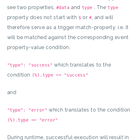
see two properties,
and
. The
#data
type
type
property does not start with
or
, and will
$
#
therefore serve as a trigger match-property, i.e. it
will be matched against the corresponding event
property-value condition.
which translates to the
"type": "success"
condition
(%).type == "success"
and
which translates to the condition
"type": "error"
(%).type == "error"
During runtime, successful execution will result in