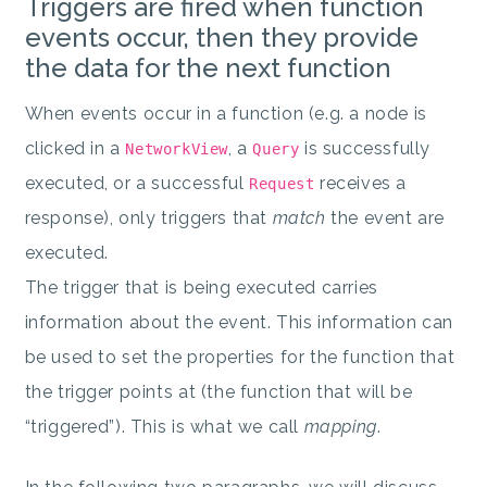
Triggers are fired when function
events occur, then they provide
the data for the next function
When events occur in a function (e.g. a node is
clicked in a
, a
is successfully
NetworkView
Query
executed, or a successful
receives a
Request
response), only triggers that
match
the event are
executed.
The trigger that is being executed carries
information about the event. This information can
be used to set the properties for the function that
the trigger points at (the function that will be
“triggered”). This is what we call
mapping
.