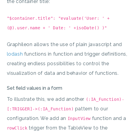
the container title:
"$container.title": "evaluate('User: ' +
(@).user.name + ' Date: ' +isoDate() )"
Graphileon allows the use of plain javascript and
lodash
functions in function and trigger definitions,
creating endless possibilities to control the
visualization of data and behavior of functions.
Set field values in a form
To illustrate this, we add another
(:IA_Function)-
pattern to our
[:TRIGGER]->(:IA_Function)
configuration. We add an
function and a
InputView
trigger from the TableView to the
rowClick