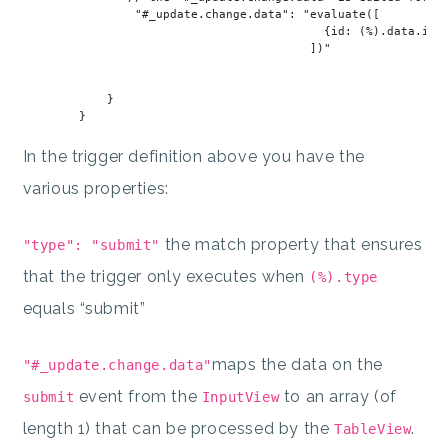
"#_update.change.data"
: 
"evaluate([
                                           {id: (%).data.id, 
                                         ])
"
            }

In the trigger definition above you have the
various properties:
the match property that ensures
"type": "submit"
that the trigger only executes when
(%).type
equals “submit”
maps the data on the
"#_update.change.data"
event from the
to an array (of
submit
InputView
length 1) that can be processed by the
.
TableView