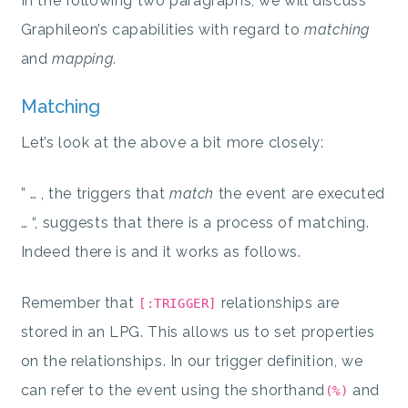
In the following two paragraphs, we will discuss
Graphileon’s capabilities with regard to
matching
and
mapping
.
Matching
Let’s look at the above a bit more closely:
” … , the triggers that
match
the event are executed
… “, suggests that there is a process of matching.
Indeed there is and it works as follows.
Remember that
relationships are
[:TRIGGER]
stored in an LPG. This allows us to set properties
on the relationships. In our trigger definition, we
can refer to the event using the shorthand
and
(%)