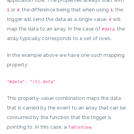
application flow. The properties always start with
or
, the difference being that when using
, the
$
#
$
trigger will send the data as a single value.
will
#
map the data to an array. In the case of
, the
#data
array typically corresponds to a set of rows.
In the example above we have one such mapping
property:
"#data": "(%).data"
This property-value combination maps the data
that is carried by the event to an array that can be
consumed by the function that the trigger is
pointing to, in this case, a
.
TableView