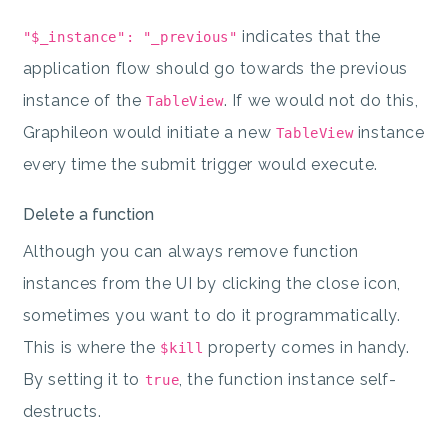
indicates that the
"$_instance": "_previous"
application flow should go towards the previous
instance of the
. If we would not do this,
TableView
Graphileon would initiate a new
instance
TableView
every time the submit trigger would execute.
Delete a function
Although you can always remove function
instances from the UI by clicking the close icon,
sometimes you want to do it programmatically.
This is where the
property comes in handy.
$kill
By setting it to
, the function instance self-
true
destructs.