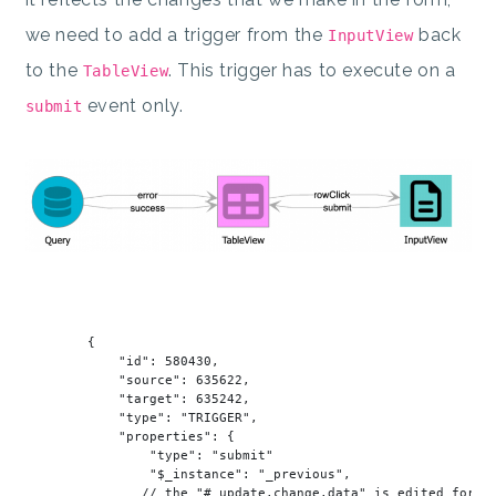
we need to add a trigger from the
back
InputView
to the
. This trigger has to execute on a
TableView
event only.
submit
        {

"id"
: 
580430
,

"source"
: 
635622
,

"target"
: 
635242
,

"type"
: 
"TRIGGER"
,

"properties"
: {

"type"
: 
"submit"
"$_instance"
: 
"_previous"
,

               // the 
"#_update.change.data"
is
 edited 
for
 re