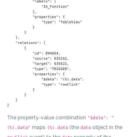
"labels"
: [

"IA_Function"
            ],

"properties"
: {

"type"
: 
"TableView"
            }

        }

    ],

"relations"
: [

        {

"id"
: 
894664
,

"source"
: 
635242
,

"target"
: 
635622
,

"type"
: 
"TRIGGER"
,

"properties"
: {

"$data"
: 
"(%).data"
,

"type"
: 
"rowClick"
            }

        }

    ]

The property-value combination
"$data": "
maps
(the
object in the
(%).data"
(%).data
data