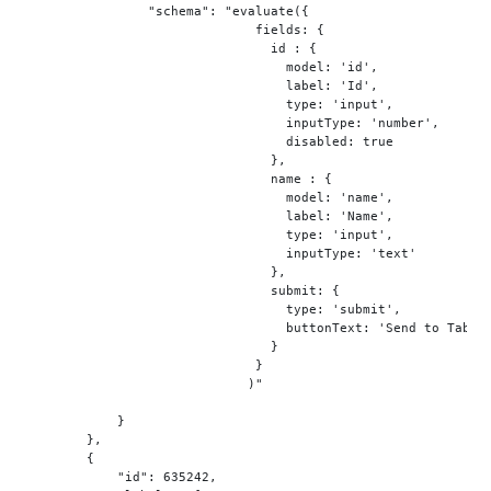
"schema"
: 
"evaluate({
                              field
s:
 {

                                id : {

mode
l:
'id'
,

                                  labe
l:
'Id'
,

type
: 
'input'
,

                                  inputType: 
'number'
,

                                  disabled: true

                                },

                                name : {

mode
l:
'name'
,

                                  labe
l:
'Name'
,

type
: 
'input'
,

                                  inputType: 
'text'
                                },

                                submi
t:
 {

type
: 
'submit'
,

                                  buttonTex
t:
'Send to Table
                                }

                              }

                             )
"
            }

        },

        {

"id"
: 
635242
,
