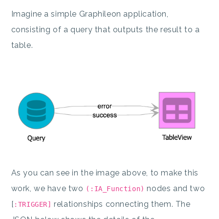
Imagine a simple Graphileon application,
consisting of a query that outputs the result to a
table.
As you can see in the image above, to make this
work, we have two
nodes and two
(:IA_Function)
[
relationships connecting them. The
:TRIGGER]