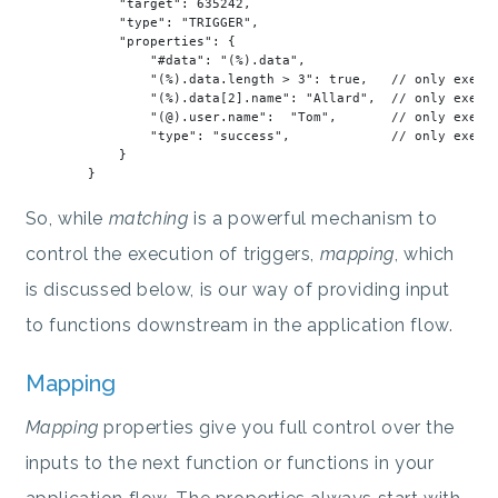
"target"
: 
635242
,

"type"
: 
"TRIGGER"
,

"properties"
: {

"#data"
: 
"(%).data"
,

"(%).data.length > 3"
: true,   // 
only
 execu
"(%).data[2].name"
: 
"Allard"
,  // 
only
 execu
"(@).user.name"
:  
"Tom"
,       // 
only
 execu
"type"
: 
"success"
,             // 
only
 execu
            }

So, while
matching
is a powerful mechanism to
control the execution of triggers,
mapping
, which
is discussed below, is our way of providing input
to functions downstream in the application flow.
Mapping
Mapping
properties give you full control over the
inputs to the next function or functions in your