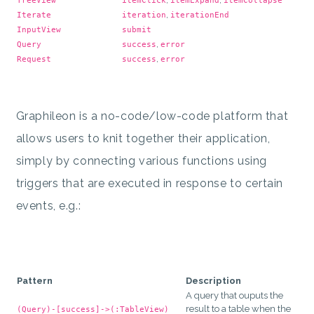
TreeView
itemClick
itemExpand
itemCollapse
,
Iterate
iteration
iterationEnd
InputView
submit
,
Query
success
error
,
Request
success
error
Graphileon is a no-code/low-code platform that
allows users to knit together their application,
simply by connecting various functions using
triggers that are executed in response to certain
events, e.g.:
Pattern
Description
A query that ouputs the
result to a table when the
(Query)-[success]->(:TableView)