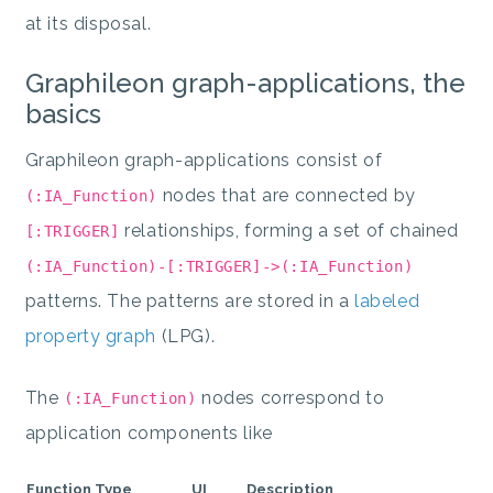
at its disposal.
Graphileon graph-applications, the
basics
Graphileon graph-applications consist of
nodes that are connected by
(:IA_Function)
relationships, forming a set of chained
[:TRIGGER]
(:IA_Function)-[:TRIGGER]->(:IA_Function)
patterns. The patterns are stored in a
labeled
property graph
(LPG).
The
nodes correspond to
(:IA_Function)
application components like
Function Type
UI
Description