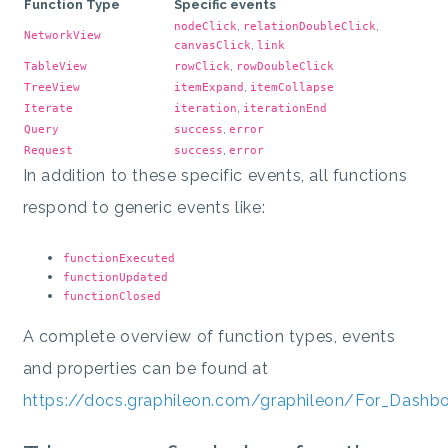
Function Type
Specific events
,
,
nodeClick
relationDoubleClick
NetworkView
,
canvasClick
link
,
TableView
rowClick
rowDoubleClick
,
TreeView
itemExpand
itemCollapse
,
Iterate
iteration
iterationEnd
,
Query
success
error
,
Request
success
error
In addition to these specific events, all functions
respond to generic events like:
functionExecuted
functionUpdated
functionClosed
A complete overview of function types, events
and properties can be found at
https://docs.graphileon.com/graphileon/For_Dashb