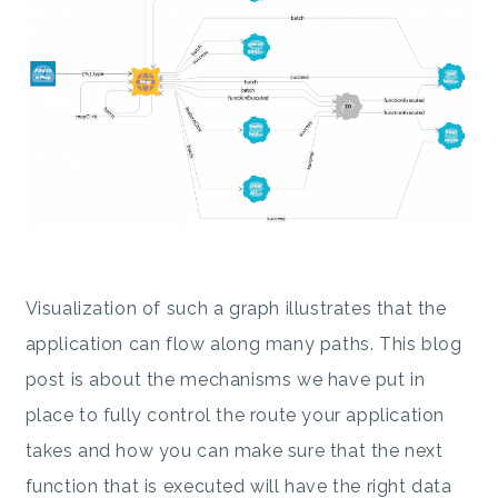
Visualization of such a graph illustrates that the
application can flow along many paths. This blog
post is about the mechanisms we have put in
place to fully control the route your application
takes and how you can make sure that the next
function that is executed will have the right data