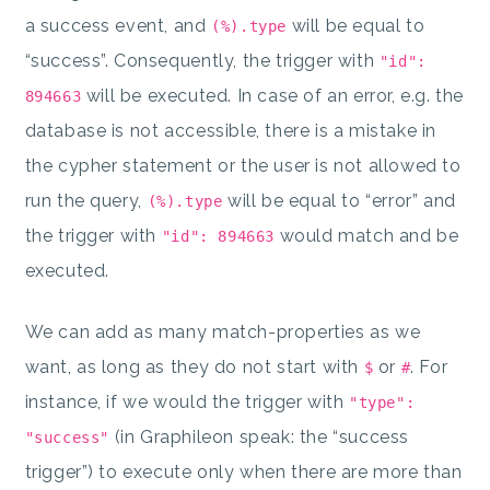
a success event, and
will be equal to
(%).type
“success”. Consequently, the trigger with
"id":
will be executed. In case of an error, e.g. the
894663
database is not accessible, there is a mistake in
the cypher statement or the user is not allowed to
run the query,
will be equal to “error” and
(%).type
the trigger with
would match and be
"id": 894663
executed.
We can add as many match-properties as we
want, as long as they do not start with
or
. For
$
#
instance, if we would the trigger with
"type":
(in Graphileon speak: the “success
"success"
trigger”) to execute only when there are more than