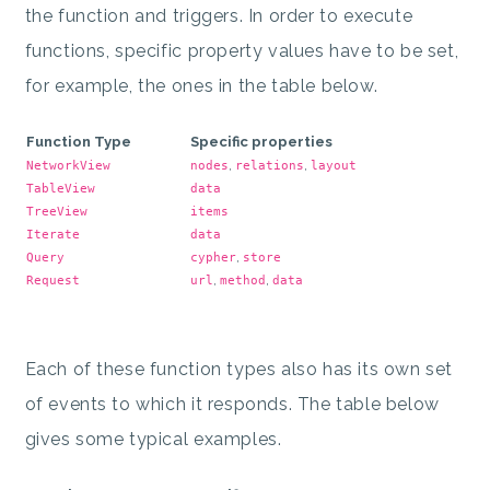
the function and triggers. In order to execute
functions, specific property values have to be set,
for example, the ones in the table below.
Function Type
Specific properties
,
,
NetworkView
nodes
relations
layout
TableView
data
TreeView
items
Iterate
data
,
Query
cypher
store
,
,
Request
url
method
data
Each of these function types also has its own set
of events to which it responds. The table below
gives some typical examples.