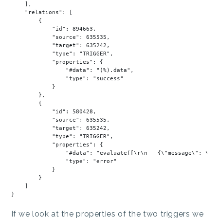
    ],

"relations"
: [

        {

"id"
: 
894663
,

"source"
: 
635535
,

"target"
: 
635242
,

"type"
: 
"TRIGGER"
,

"properties"
: {

"#data"
: 
"(%).data"
,

"type"
: 
"success"
            }

        },

        {

"id"
: 
580428
,

"source"
: 
635535
,

"target"
: 
635242
,

"type"
: 
"TRIGGER"
,

"properties"
: {

"#data"
: 
"evaluate([\r\n   {\"message\": \"a
"type"
: 
"error"
            }

        }

    ]

If we look at the properties of the two triggers we