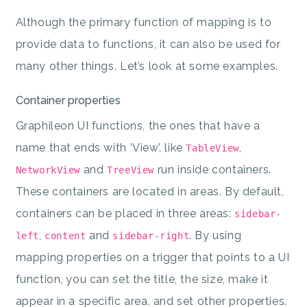
Although the primary function of mapping is to
provide data to functions, it can also be used for
many other things. Let’s look at some examples.
Container properties
Graphileon UI functions, the ones that have a
name that ends with ‘View’, like
,
TableView
and
run inside containers.
NetworkView
TreeView
These containers are located in areas. By default,
containers can be placed in three areas:
sidebar-
,
and
. By using
left
content
sidebar-right
mapping properties on a trigger that points to a UI
function, you can set the title, the size, make it
appear in a specific area, and set other properties.