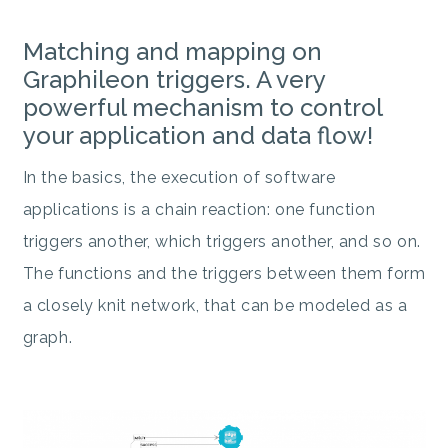
Matching and mapping on
Graphileon triggers. A very
powerful mechanism to control
your application and data flow!
In the basics, the execution of software
applications is a chain reaction: one function
triggers another, which triggers another, and so on.
The functions and the triggers between them form
a closely knit network, that can be modeled as a
graph.